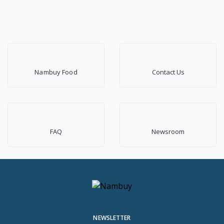
Nambuy Food
Contact Us
FAQ
Newsroom
NEWSLETTER