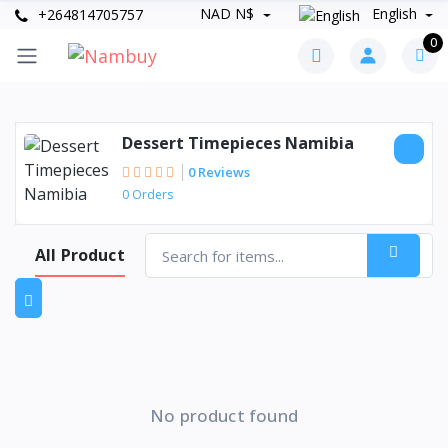
NAD N$
English
+264814705757
0
Dessert Timepieces Namibia
0 Reviews
0 Orders
All Product
No product found