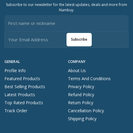
Subscribe to our newsletter for the latest updates, deals and more from
Nambuy.
Subscribe
GENERAL
COMPANY
Profile Info
About Us
Featured Products
Terms And Conditions
Best Selling Products
Privacy Policy
Latest Products
Refund Policy
Top Rated Products
Return Policy
Track Order
Cancellation Policy
Shipping Policy