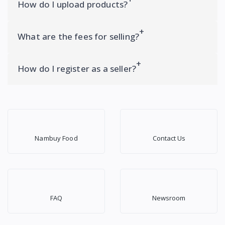
How do I upload products?
What are the fees for selling?
How do I register as a seller?
Nambuy Food
Contact Us
FAQ
Newsroom