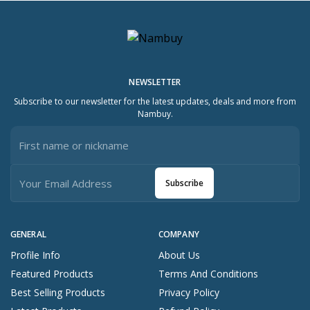
NEWSLETTER
Subscribe to our newsletter for the latest updates, deals and more from
Nambuy.
Subscribe
GENERAL
COMPANY
Profile Info
About Us
Featured Products
Terms And Conditions
Best Selling Products
Privacy Policy