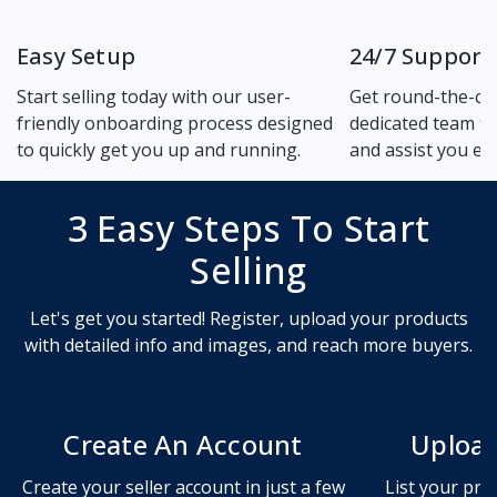
Easy Setup
24/7 Support
Start selling today with our user-
Get round-the-cl
friendly onboarding process designed
dedicated team to
to quickly get you up and running.
and assist you ev
3 Easy Steps To Start
Selling
Let's get you started! Register, upload your products
with detailed info and images, and reach more buyers.
Create An Account
Upload
Create your seller account in just a few
List your pro