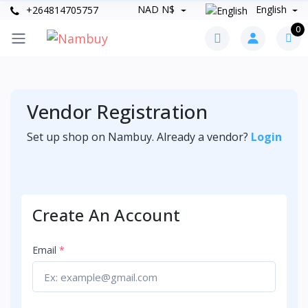
NAD N$
English
+264814705757
0
Vendor Registration
Set up shop on Nambuy. Already a vendor?
Login
Create An Account
Email
*