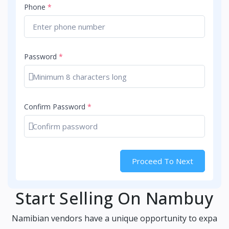
Phone
*
Password
*
Show password
Confirm Password
*
Show password
Proceed To Next
Start Selling On Nambuy
Namibian vendors have a unique opportunity to expa