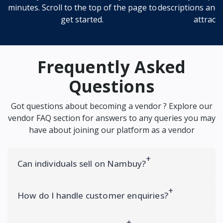
minutes. Scroll to the top of the page to
descriptions and 
get started.
attract
Frequently Asked
Questions
Got questions about becoming a vendor ? Explore our
vendor FAQ section for answers to any queries you may
have about joining our platform as a vendor
Can individuals sell on Nambuy?
How do I handle customer enquiries?