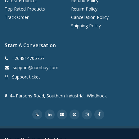
Latest Products
Refund Policy
Top Rated Products
Return Policy
Track Order
Cancellation Policy
Shipping Policy
Start A Conversation
+264814705757
support@nambuy.com
Support ticket
44 Parsons Road, Southern Industrial, Windhoek.