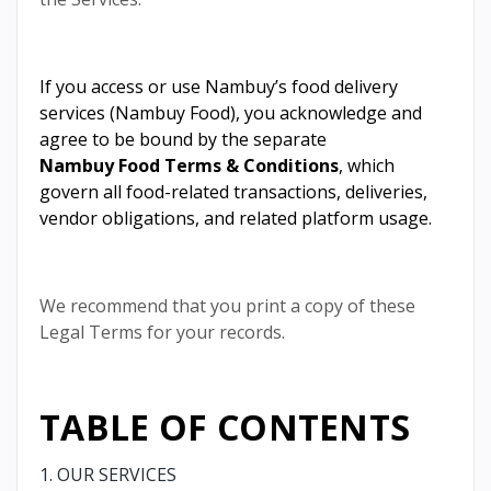
If you access or use Nambuy’s food delivery
services (Nambuy Food), you acknowledge and
agree to be bound by the separate
Nambuy Food Terms & Conditions
, which
govern all food-related transactions, deliveries,
vendor obligations, and related platform usage.
We recommend that you print a copy of these
Legal Terms for your records.
TABLE OF CONTENTS
1. OUR SERVICES