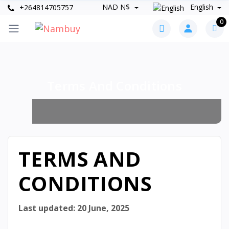
NAD N$
English
+264814705757
0
Terms And Conditions
TERMS AND
CONDITIONS
Last updated:
20 June, 2025