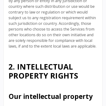
by any person or entity in any jurisdiction or
country where such distribution or use would be
contrary to law or regulation or which would
subject us to any registration requirement within
such jurisdiction or country. Accordingly, those
persons who choose to access the Services from
other locations do so on their own initiative and
are solely responsible for compliance with local
laws, if and to the extent local laws are applicable.
2. INTELLECTUAL
PROPERTY RIGHTS
Our intellectual property