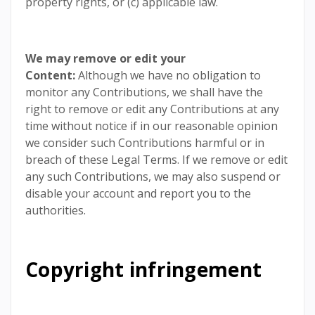
property rights, or (c) applicable law.
We may remove or edit your
Content:
Although we have no obligation to
monitor any Contributions, we shall have the
right to remove or edit any Contributions at any
time without notice if in our reasonable opinion
we consider such Contributions harmful or in
breach of these Legal Terms. If we remove or edit
any such Contributions, we may also suspend or
disable your account and report you to the
authorities.
Copyright infringement