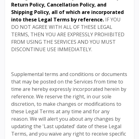
Return Policy
,
Cancellation Policy
, and
Shipping Policy
, all of which are incorporated
into these Legal Terms by reference.
IF YOU
DO NOT AGREE WITH ALL OF THESE LEGAL
TERMS, THEN YOU ARE EXPRESSLY PROHIBITED
FROM USING THE SERVICES AND YOU MUST
DISCONTINUE USE IMMEDIATELY.
Supplemental terms and conditions or documents
that may be posted on the Services from time to
time are hereby expressly incorporated herein by
reference. We reserve the right, in our sole
discretion, to make changes or modifications to
these Legal Terms at any time and for any
reason. We will alert you about any changes by
updating the 'Last updated' date of these Legal
Terms, and you waive any right to receive specific