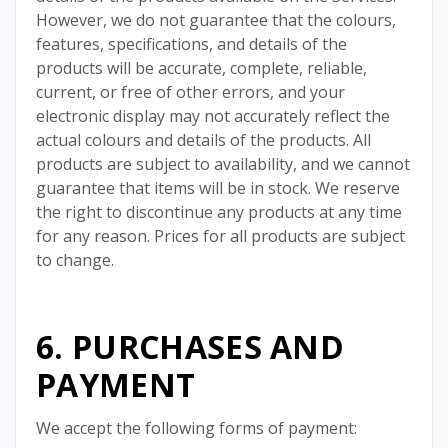
However, we do not guarantee that the colours,
features, specifications, and details of the
products will be accurate, complete, reliable,
current, or free of other errors, and your
electronic display may not accurately reflect the
actual colours and details of the products. All
products are subject to availability, and we cannot
guarantee that items will be in stock. We reserve
the right to discontinue any products at any time
for any reason. Prices for all products are subject
to change.
6. PURCHASES AND
PAYMENT
We accept the following forms of payment: