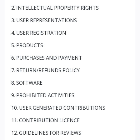
2. INTELLECTUAL PROPERTY RIGHTS
3. USER REPRESENTATIONS
4. USER REGISTRATION
5. PRODUCTS
6. PURCHASES AND PAYMENT
7. RETURN/REFUNDS POLICY
8. SOFTWARE
9. PROHIBITED ACTIVITIES
10. USER GENERATED CONTRIBUTIONS
11. CONTRIBUTION LICENCE
12. GUIDELINES FOR REVIEWS