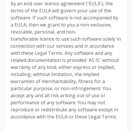
by an end user licence agreement ('EULA'), the
terms of the EULA will govern your use of the
software. If such software is not accompanied by
a EULA, then we grant to you a non-exclusive,
revocable, personal, and non-
transferable licence to use such software solely in
connection with our services and in accordance
with these Legal Terms. Any software and any
related documentation is provided 'AS IS' without
warranty of any kind, either express or implied,
including, without limitation, the implied
warranties of merchantability, fitness for a
particular purpose, or non-infringement. You
accept any and all risk arising out of use or
performance of any software. You may not
reproduce or redistribute any software except in
accordance with the EULA or these Legal Terms.