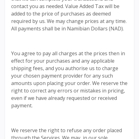
contact you as needed. Value Added Tax will be
added to the price of purchases as deemed
required by us. We may change prices at any time.
All payments shall be in Namibian Dollars (NAD).
You agree to pay all charges at the prices then in
effect for your purchases and any applicable
shipping fees, and you authorise us to charge
your chosen payment provider for any such
amounts upon placing your order. We reserve the
right to correct any errors or mistakes in pricing,
even if we have already requested or received
payment.
We reserve the right to refuse any order placed
through the Services. We may, in our sole