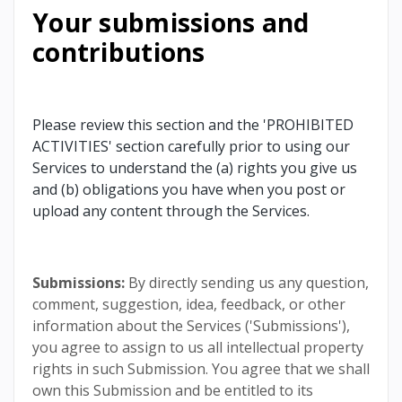
Your submissions and
contributions
Please review this section and the 'PROHIBITED
ACTIVITIES' section carefully prior to using our
Services to understand the (a) rights you give us
and (b) obligations you have when you post or
upload any content through the Services.
Submissions:
By directly sending us any question,
comment, suggestion, idea, feedback, or other
information about the Services ('Submissions'),
you agree to assign to us all intellectual property
rights in such Submission. You agree that we shall
own this Submission and be entitled to its