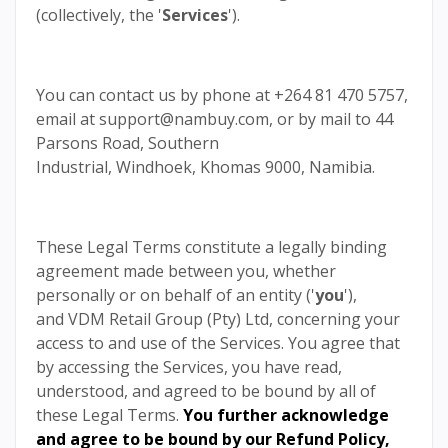
(collectively, the '
Services
').
You can contact us by phone at +264 81 470 5757,
email at support@nambuy.com, or by mail to 44
Parsons Road, Southern
Industrial, Windhoek, Khomas 9000, Namibia.
These Legal Terms constitute a legally binding
agreement made between you, whether
personally or on behalf of an entity ('
you
'),
and VDM Retail Group (Pty) Ltd, concerning your
access to and use of the Services. You agree that
by accessing the Services, you have read,
understood, and agreed to be bound by all of
these Legal Terms.
You further acknowledge
and agree to be bound by our
Refund Policy
,