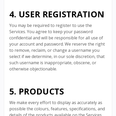
4. USER REGISTRATION
You may be required to register to use the
Services. You agree to keep your password
confidential and will be responsible for all use of
your account and password. We reserve the right
to remove, reclaim, or change a username you
select if we determine, in our sole discretion, that
such username is inappropriate, obscene, or
otherwise objectionable.
5. PRODUCTS
We make every effort to display as accurately as
possible the colours, features, specifications, and
details of the products available on the Services.