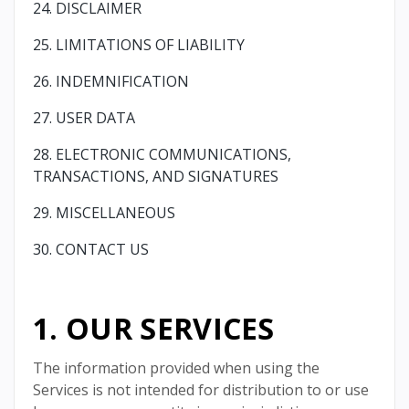
24. DISCLAIMER
25. LIMITATIONS OF LIABILITY
26. INDEMNIFICATION
27. USER DATA
28. ELECTRONIC COMMUNICATIONS,
TRANSACTIONS, AND SIGNATURES
29. MISCELLANEOUS
30. CONTACT US
1. OUR SERVICES
The information provided when using the
Services is not intended for distribution to or use