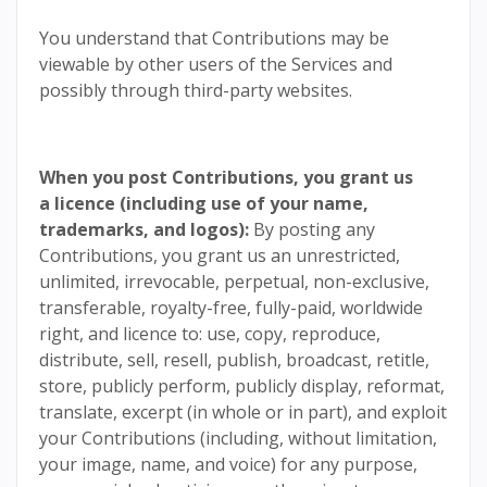
You understand that Contributions may be
viewable by other users of the Services and
possibly through third-party websites.
When you post Contributions, you grant us
a licence (including use of your name,
trademarks, and logos):
By posting any
Contributions, you grant us an unrestricted,
unlimited, irrevocable, perpetual, non-exclusive,
transferable, royalty-free, fully-paid, worldwide
right, and licence to: use, copy, reproduce,
distribute, sell, resell, publish, broadcast, retitle,
store, publicly perform, publicly display, reformat,
translate, excerpt (in whole or in part), and exploit
your Contributions (including, without limitation,
your image, name, and voice) for any purpose,