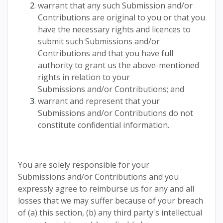
warrant that any such Submission and/or
Contributions are original to you or that you
have the necessary rights and licences to
submit such Submissions and/or
Contributions and that you have full
authority to grant us the above-mentioned
rights in relation to your
Submissions and/or Contributions; and
warrant and represent that your
Submissions and/or Contributions do not
constitute confidential information.
You are solely responsible for your
Submissions and/or Contributions and you
expressly agree to reimburse us for any and all
losses that we may suffer because of your breach
of (a) this section, (b) any third party's intellectual