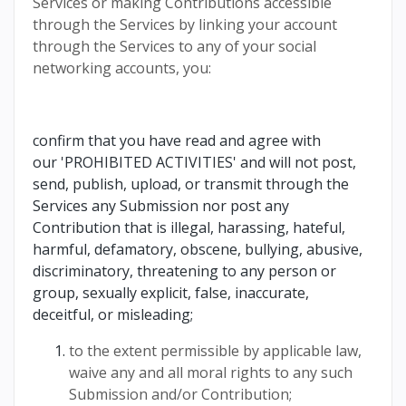
Services or making Contributions accessible
through the Services by linking your account
through the Services to any of your social
networking accounts, you:
confirm that you have read and agree with
our 'PROHIBITED ACTIVITIES' and will not post,
send, publish, upload, or transmit through the
Services any Submission nor post any
Contribution that is illegal, harassing, hateful,
harmful, defamatory, obscene, bullying, abusive,
discriminatory, threatening to any person or
group, sexually explicit, false, inaccurate,
deceitful, or misleading;
to the extent permissible by applicable law,
waive any and all moral rights to any such
Submission and/or Contribution;