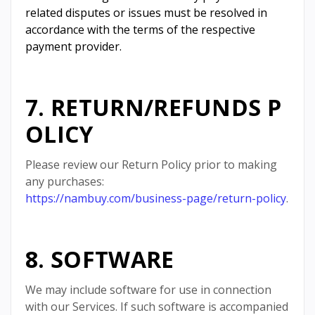
related disputes or issues must be resolved in
accordance with the terms of the respective
payment provider.
7. RETURN/REFUNDS P
OLICY
Please review our Return Policy prior to making
any purchases:
https://nambuy.com/business-page/return-policy
.
8. SOFTWARE
We may include software for use in connection
with our Services. If such software is accompanied