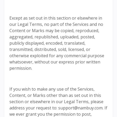
Except as set out in this section or elsewhere in
our Legal Terms, no part of the Services and no
Content or Marks may be copied, reproduced,
aggregated, republished, uploaded, posted,
publicly displayed, encoded, translated,
transmitted, distributed, sold, licensed, or
otherwise exploited for any commercial purpose
whatsoever, without our express prior written
permission.
If you wish to make any use of the Services,
Content, or Marks other than as set out in this
section or elsewhere in our Legal Terms, please
address your request to: support@nambuy.com. If
we ever grant you the permission to post,