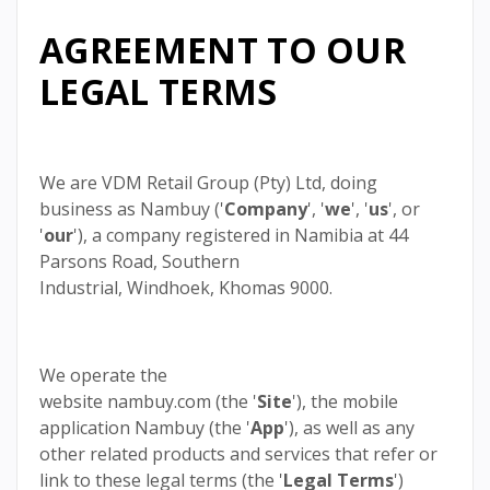
AGREEMENT TO OUR
LEGAL TERMS
We are VDM Retail Group (Pty) Ltd, doing
business as Nambuy ('
Company
', '
we
', '
us
', or
'
our
'), a company registered in Namibia at 44
Parsons Road, Southern
Industrial, Windhoek, Khomas 9000.
We operate the
website nambuy.com (the '
Site
'), the mobile
application Nambuy (the '
App
'), as well as any
other related products and services that refer or
link to these legal terms (the '
Legal Terms
')