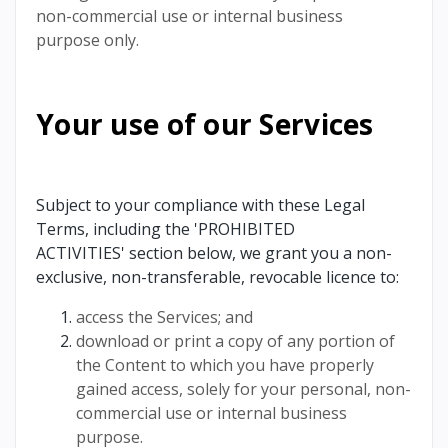
non-commercial use or internal business
purpose only.
Your use of our Services
Subject to your compliance with these Legal
Terms, including the 'PROHIBITED
ACTIVITIES' section below, we grant you a non-
exclusive, non-transferable, revocable licence to:
access the Services; and
download or print a copy of any portion of
the Content to which you have properly
gained access, solely for your personal, non-
commercial use or internal business
purpose.