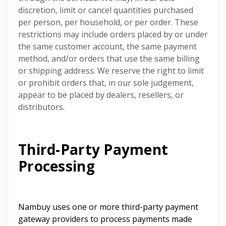
discretion, limit or cancel quantities purchased
per person, per household, or per order. These
restrictions may include orders placed by or under
the same customer account, the same payment
method, and/or orders that use the same billing
or shipping address. We reserve the right to limit
or prohibit orders that, in our sole judgement,
appear to be placed by dealers, resellers, or
distributors.
Third-Party Payment
Processing
Nambuy uses one or more third-party payment
gateway providers to process payments made