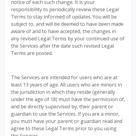
notice of each such change. It is your
responsibility to periodically review these Legal
Terms to stay informed of updates. You will be
subject to, and will be deemed to have been made
aware of and to have accepted, the changes in
any revised Legal Terms by your continued use of
the Services after the date such revised Legal
Terms are posted.
The Services are intended for users who are at
least 13 years of age. All users who are minors in
the jurisdiction in which they reside (generally
under the age of 18) must have the permission of,
and be directly supervised by, their parent or
guardian to use the Services. If you are a minor,
you must have your parent or guardian read and
agree to these Legal Terms prior to you using
the Services.