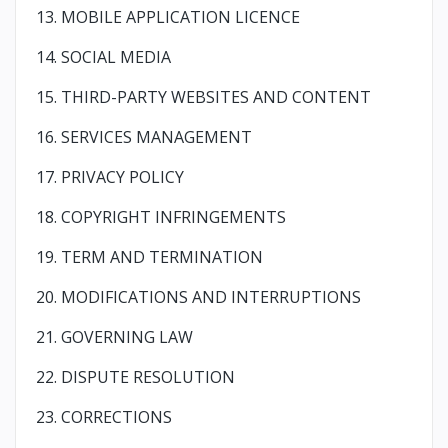
13. MOBILE APPLICATION LICENCE
14. SOCIAL MEDIA
15. THIRD-PARTY WEBSITES AND CONTENT
16. SERVICES MANAGEMENT
17. PRIVACY POLICY
18. COPYRIGHT INFRINGEMENTS
19. TERM AND TERMINATION
20. MODIFICATIONS AND INTERRUPTIONS
21. GOVERNING LAW
22. DISPUTE RESOLUTION
23. CORRECTIONS