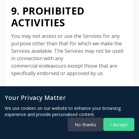
9. PROHIBITED
ACTIVITIES
You may not access or use the Services for any
purpose other than that for which we make the
Services available. The Services may not be used
in connection with any
commercial endeavours except those that are
specifically endorsed or approved by us.
Your Privacy Matter
As a user of the Services, you agree not to:
We use cookies on our website to enhance your browsing
Systematically retrieve data or other content
experience and provide personalised content.
from the Services to create or compile,
No thanks
I Accept
directly or indirectly, a collection,
compilation, database, or directory without