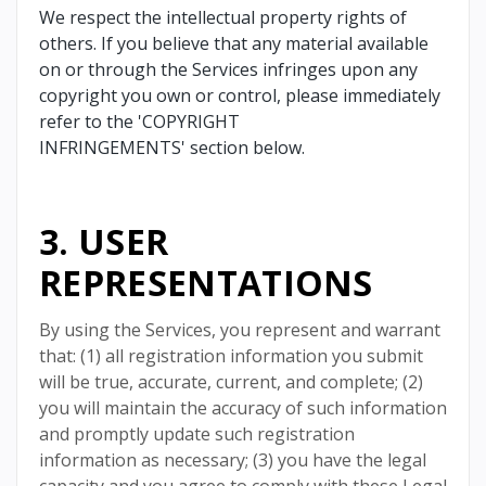
We respect the intellectual property rights of
others. If you believe that any material available
on or through the Services infringes upon any
copyright you own or control, please immediately
refer to the 'COPYRIGHT
INFRINGEMENTS' section below.
3. USER
REPRESENTATIONS
By using the Services, you represent and warrant
that: (1) all registration information you submit
will be true, accurate, current, and complete; (2)
you will maintain the accuracy of such information
and promptly update such registration
information as necessary; (3) you have the legal