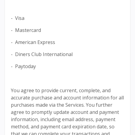
- Visa
- Mastercard
- American Express
- Diners Club International
- Paytoday
You agree to provide current, complete, and
accurate purchase and account information for all
purchases made via the Services. You further
agree to promptly update account and payment
information, including email address, payment
method, and payment card expiration date, so
that we can complete your transactions and