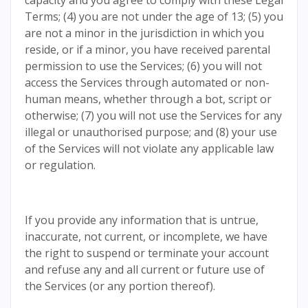
capacity and you agree to comply with these Legal
Terms; (4) you are not under the age of 13; (5) you
are not a minor in the jurisdiction in which you
reside, or if a minor, you have received parental
permission to use the Services; (6) you will not
access the Services through automated or non-
human means, whether through a bot, script or
otherwise; (7) you will not use the Services for any
illegal or unauthorised purpose; and (8) your use
of the Services will not violate any applicable law
or regulation.
If you provide any information that is untrue,
inaccurate, not current, or incomplete, we have
the right to suspend or terminate your account
and refuse any and all current or future use of
the Services (or any portion thereof).