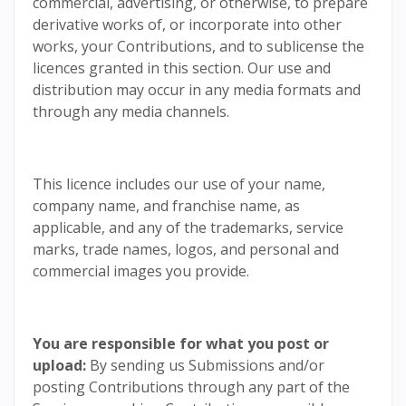
commercial, advertising, or otherwise, to prepare
derivative works of, or incorporate into other
works, your Contributions, and to sublicense the
licences granted in this section. Our use and
distribution may occur in any media formats and
through any media channels.
This licence includes our use of your name,
company name, and franchise name, as
applicable, and any of the trademarks, service
marks, trade names, logos, and personal and
commercial images you provide.
You are responsible for what you post or
upload:
By sending us Submissions and/or
posting Contributions through any part of the