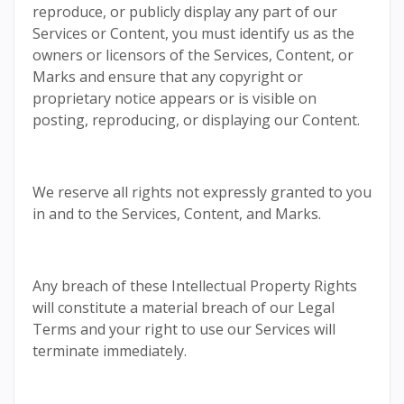
reproduce, or publicly display any part of our
Services or Content, you must identify us as the
owners or licensors of the Services, Content, or
Marks and ensure that any copyright or
proprietary notice appears or is visible on
posting, reproducing, or displaying our Content.
We reserve all rights not expressly granted to you
in and to the Services, Content, and Marks.
Any breach of these Intellectual Property Rights
will constitute a material breach of our Legal
Terms and your right to use our Services will
terminate immediately.