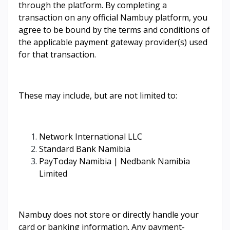
through the platform. By completing a
transaction on any official Nambuy platform, you
agree to be bound by the terms and conditions of
the applicable payment gateway provider(s) used
for that transaction.
These may include, but are not limited to:
Network International LLC
Standard Bank Namibia
PayToday Namibia | Nedbank Namibia
Limited
Nambuy does not store or directly handle your
card or banking information. Any payment-