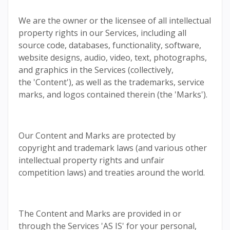
We are the owner or the licensee of all intellectual
property rights in our Services, including all
source code, databases, functionality, software,
website designs, audio, video, text, photographs,
and graphics in the Services (collectively,
the 'Content'), as well as the trademarks, service
marks, and logos contained therein (the 'Marks').
Our Content and Marks are protected by
copyright and trademark laws (and various other
intellectual property rights and unfair
competition laws) and treaties around the world.
The Content and Marks are provided in or
through the Services 'AS IS' for your personal,