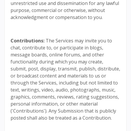
unrestricted use and dissemination for any lawful
purpose, commercial or otherwise, without
acknowledgment or compensation to you.
Contributions:
The Services may invite you to
chat, contribute to, or participate in blogs,
message boards, online forums, and other
functionality during which you may create,
submit, post, display, transmit, publish, distribute,
or broadcast content and materials to us or
through the Services, including but not limited to
text, writings, video, audio, photographs, music,
graphics, comments, reviews, rating suggestions,
personal information, or other material
('Contributions'). Any Submission that is publicly
posted shall also be treated as a Contribution.