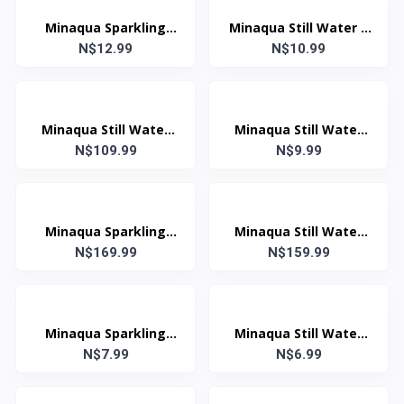
Minaqua Sparkling
Minaqua Still Water 1
Water 1 Litre
N$12.99
N$10.99
Litre
Minaqua Still Water
Minaqua Still Water
750ml (Case: 12 Units)
N$109.99
N$9.99
750ml
Minaqua Sparkling
Minaqua Still Water
Water 500ml (Case: 24
N$169.99
500ml (Case: 24 Units)
N$159.99
Units)
Minaqua Sparkling
Minaqua Still Water
Water 500ml
N$7.99
N$6.99
500ml