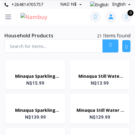
NAD N$
English
+264814705757
0
Household Products
Items found
21
Minaqua Sparkling
Minaqua Still Water
Water 1.5 Litre
N$15.99
N$13.99
1.5 Litre
Minaqua Sparkling
Minaqua Still Water 1
Water 1 Litre (Case:
N$139.99
Litre (Case: 12 Units)
N$129.99
12 Units)