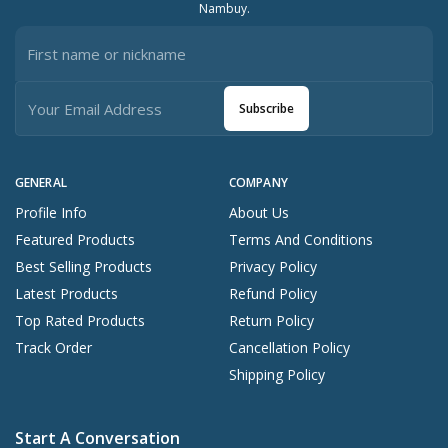
Nambuy.
Subscribe
GENERAL
COMPANY
Profile Info
About Us
Featured Products
Terms And Conditions
Best Selling Products
Privacy Policy
Latest Products
Refund Policy
Top Rated Products
Return Policy
Track Order
Cancellation Policy
Shipping Policy
Start A Conversation