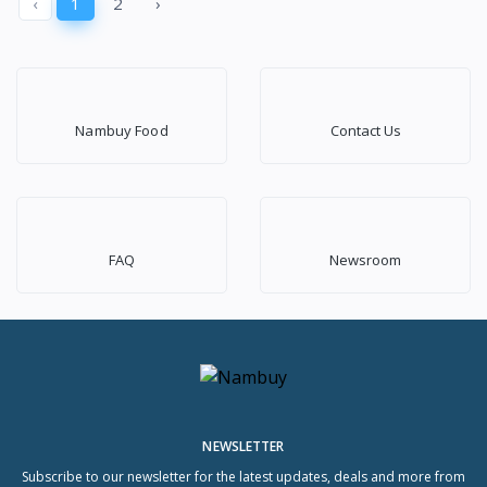
‹
1
2
›
Nambuy Food
Contact Us
FAQ
Newsroom
NEWSLETTER
Subscribe to our newsletter for the latest updates, deals and more from