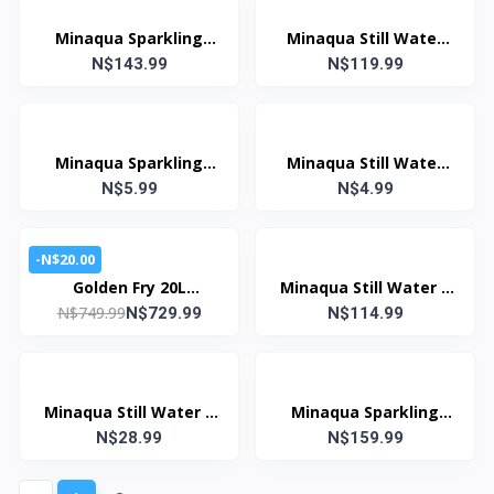
Minaqua Sparkling
Minaqua Still Water
Water 330ml (Case: 24
N$143.99
330ml (Case: 24 Units)
N$119.99
Units)
Minaqua Sparkling
Minaqua Still Water
Water 330ml
N$5.99
N$4.99
330ml
-N$20.00
Golden Fry 20L
Minaqua Still Water 5
N$749.99
Cooking Oil 100% Pure
N$729.99
Litre (Case: 4 Units)
N$114.99
Sunflower Oil
Minaqua Still Water 5
Minaqua Sparkling
N$28.99
Litre
Water 1.5 Litre (Case:
N$159.99
12 Units)