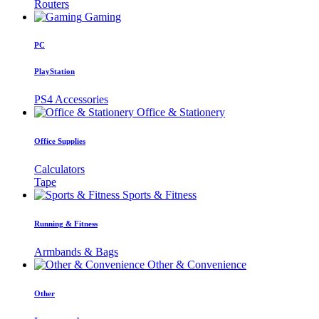
Routers
Gaming
PC
PlayStation
PS4 Accessories
Office & Stationery
Office Supplies
Calculators
Tape
Sports & Fitness
Running & Fitness
Armbands & Bags
Other & Convenience
Other