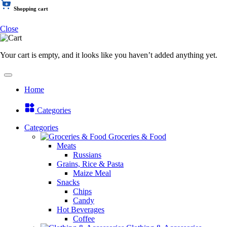
Shopping cart
Close
Your cart is empty, and it looks like you haven’t added anything yet.
Home
Categories
Categories
Groceries & Food
Meats
Russians
Grains, Rice & Pasta
Maize Meal
Snacks
Chips
Candy
Hot Beverages
Coffee