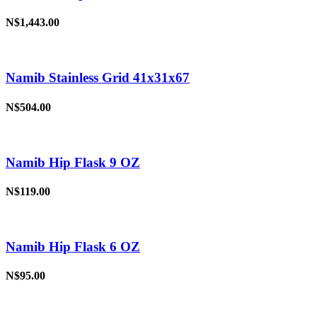
N$1,443.00
Namib Stainless Grid 41x31x67
N$504.00
Namib Hip Flask 9 OZ
N$119.00
Namib Hip Flask 6 OZ
N$95.00