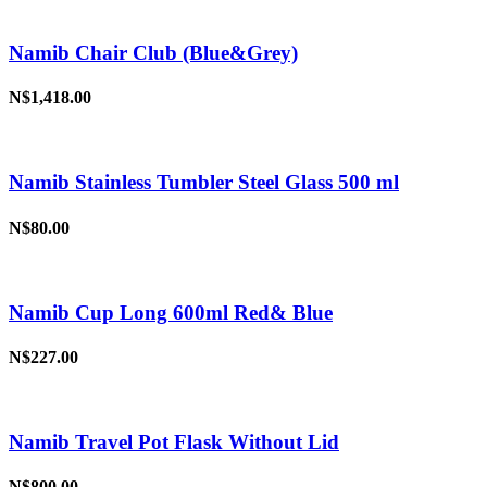
Namib Chair Club (Blue&Grey)
N$1,418.00
Namib Stainless Tumbler Steel Glass 500 ml
N$80.00
Namib Cup Long 600ml Red& Blue
N$227.00
Namib Travel Pot Flask Without Lid
N$800.00