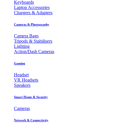
Keyboards
Laptop Accessories
Chargers & Adapters
Cameras & Photography
Camera Bags
Tripods & Stabilisers
Lighting
Action/Dash Cameras
Gaming
Headset
VR Headsets
Speakers
Smart Home & Security
Cameras
Network & Connectivity