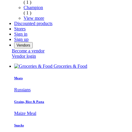
( 1 )
Champion
( 1 )
View more
Discounted products
Stores
Sign in
Sign up
Vendors
Become a vendor
Vendor login
Groceries & Food
Meats
Russians
Grains, Rice & Pasta
Maize Meal
Snacks