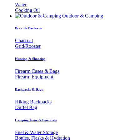
Water
Cooking Oil
Outdoor & Camping
Braai & Barbecue
Charcoal
Grid/Rooster
Hunting & Shooting
Firearm Cases & Bags
Firearm Equipment
Backpacks & Bags
Hiking Backpacks
Duffel Bag
Camping Gear & Essentials
Fuel & Water Storage
Bottles, Flasks & Hydration