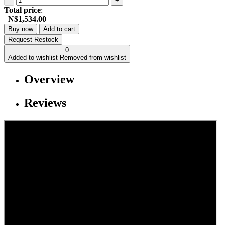
-
+
Total price
:
N$1,534.00
Buy now
Add to cart
Request Restock
0
Added to wishlist
Removed from wishlist
Overview
Reviews