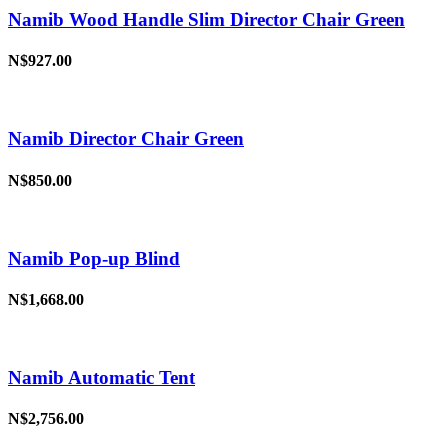
Namib Wood Handle Slim Director Chair Green
N$927.00
Namib Director Chair Green
N$850.00
Namib Pop-up Blind
N$1,668.00
Namib Automatic Tent
N$2,756.00