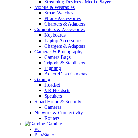
Streaming Devices / Media Players
Mobile & Wearables
Smart Watches
Phone Accessories
Chargers & Adapters
Computers & Accessories
Keyboards
Laptop Accessories
Chargers & Adapters
Cameras & Photography
Camera Bags
Tripods & Stabilisers
Lighting
Action/Dash Cameras
Gaming
Headset
VR Headsets
Speakers
Smart Home & Security
Cameras
Network & Connectivity
Routers
Gaming
PC
PlayStation