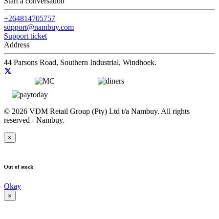
Start a conversation
+264814705757
support@nambuy.com
Support ticket
Address
44 Parsons Road, Southern Industrial, Windhoek.
© 2026 VDM Retail Group (Pty) Ltd t/a Nambuy. All rights
reserved - Nambuy.
×
Out of stock
Okay
×