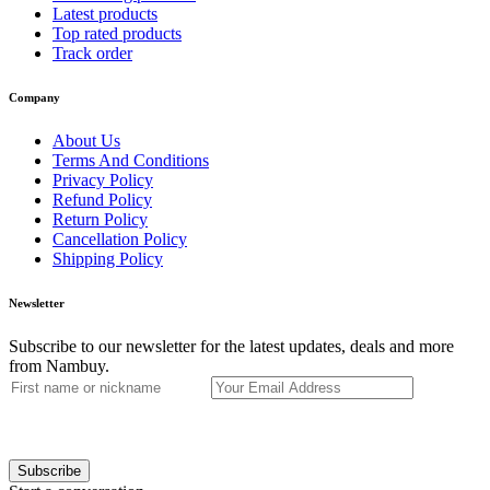
Latest products
Top rated products
Track order
Company
About Us
Terms And Conditions
Privacy Policy
Refund Policy
Return Policy
Cancellation Policy
Shipping Policy
Newsletter
Subscribe to our newsletter for the latest updates, deals and more
from Nambuy.
Subscribe