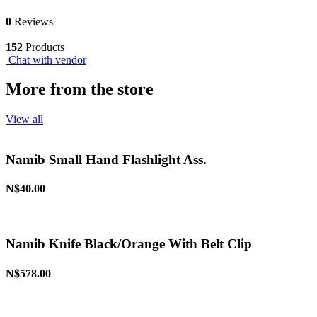
0
Reviews
152
Products
Chat with vendor
More from the store
View all
Namib Small Hand Flashlight Ass.
N$40.00
Namib Knife Black/Orange With Belt Clip
N$578.00