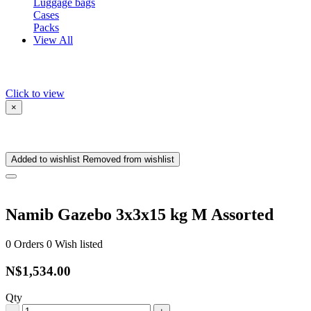
Luggage bags
Cases
Packs
View All
Click to view
×
Added to wishlist
Removed from wishlist
Namib Gazebo 3x3x15 kg M Assorted
0
Orders
0
Wish listed
N$1,534.00
Qty