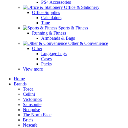
PS4 Accessories
Office & Stationery
Office Supplies
Calculators
Tape
Sports & Fitness
Running & Fitness
Armbands & Bags
Other & Convenience
Other
Luggage bags
Cases
Packs
View more
Home
Brands
Tosca
Cellini
Victorinox
Samsonite
Neopulse
The North Face
Bric's
Nescafe