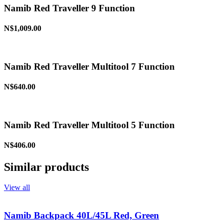
Namib Red Traveller 9 Function
N$1,009.00
Namib Red Traveller Multitool 7 Function
N$640.00
Namib Red Traveller Multitool 5 Function
N$406.00
Similar products
View all
Namib Backpack 40L/45L Red, Green