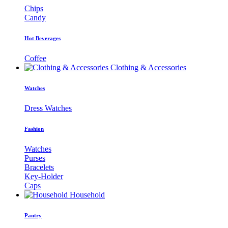
Chips
Candy
Hot Beverages
Coffee
Clothing & Accessories
Watches
Dress Watches
Fashion
Watches
Purses
Bracelets
Key-Holder
Caps
Household
Pantry