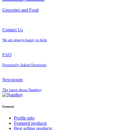
Groceries and Food
Contact Us
We are always happy to help
FAQ
Frequently Asked Questions
Newsroom
The latest about Nambuy
General
Profile info
Featured products
Best selling products