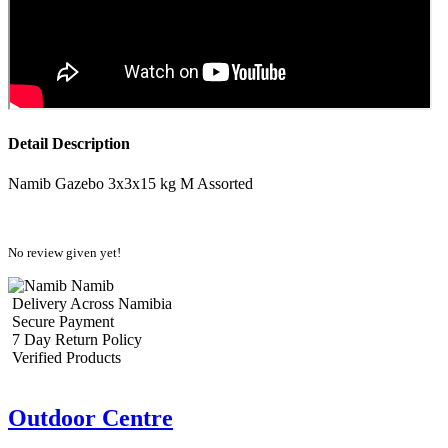
Detail Description
Namib Gazebo 3x3x15 kg M Assorted
No review given yet!
Namib
Delivery Across Namibia
Secure Payment
7 Day Return Policy
Verified Products
Outdoor Centre