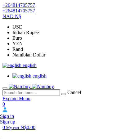
+264814705757
+264814705757
NAD N$
USD
Indian Rupee
Euro
YEN
Rand
Namibian Dollar
english
english
Cancel
Expand Menu
0
Sign in
Sign up
0
N$0.00
My cart