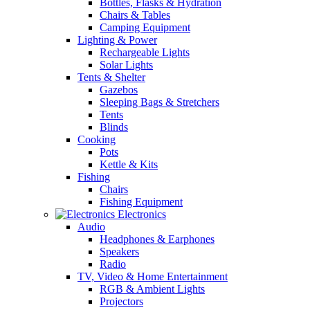
Bottles, Flasks & Hydration
Chairs & Tables
Camping Equipment
Lighting & Power
Rechargeable Lights
Solar Lights
Tents & Shelter
Gazebos
Sleeping Bags & Stretchers
Tents
Blinds
Cooking
Pots
Kettle & Kits
Fishing
Chairs
Fishing Equipment
Electronics
Audio
Headphones & Earphones
Speakers
Radio
TV, Video & Home Entertainment
RGB & Ambient Lights
Projectors