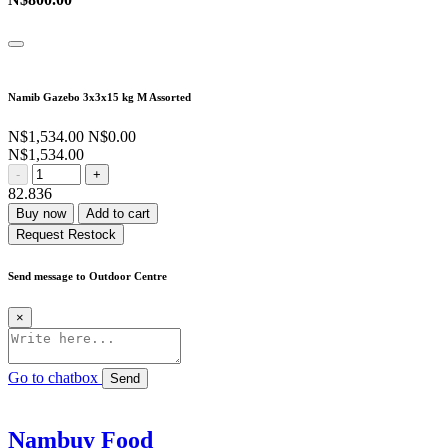
Namib Gazebo 3x3x15 kg M Assorted
N$1,534.00
N$0.00
N$1,534.00
-
+
82.836
Buy now
Add to cart
Request Restock
Send message to Outdoor Centre
×
Go to chatbox
Send
Nambuy Food