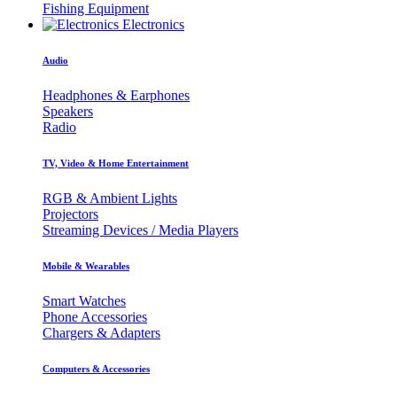
Fishing Equipment
Electronics
Audio
Headphones & Earphones
Speakers
Radio
TV, Video & Home Entertainment
RGB & Ambient Lights
Projectors
Streaming Devices / Media Players
Mobile & Wearables
Smart Watches
Phone Accessories
Chargers & Adapters
Computers & Accessories