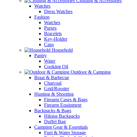
Clothing & Accessories
Watches
Dress Watches
Fashion
Watches
Purses
Bracelets
Key-Holder
Caps
Household
Pantry
Water
Cooking Oil
Outdoor & Camping
Braai & Barbecue
Charcoal
Grid/Rooster
Hunting & Shooting
Firearm Cases & Bags
Firearm Equipment
Backpacks & Bags
Hiking Backpacks
Duffel Bag
Camping Gear & Essentials
Fuel & Water Storage