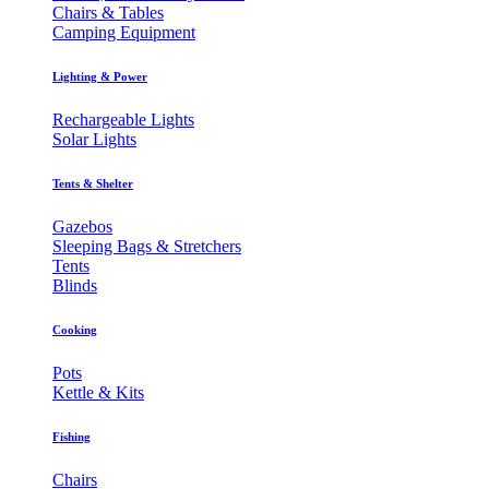
Chairs & Tables
Camping Equipment
Lighting & Power
Rechargeable Lights
Solar Lights
Tents & Shelter
Gazebos
Sleeping Bags & Stretchers
Tents
Blinds
Cooking
Pots
Kettle & Kits
Fishing
Chairs