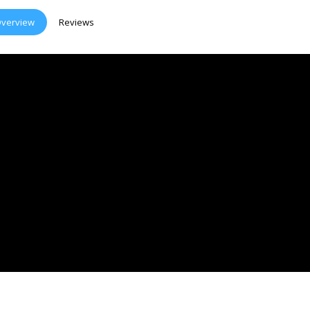
verview
Reviews