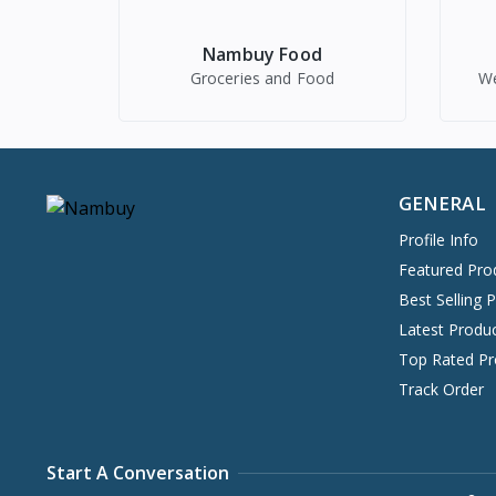
Nambuy Food
Groceries and Food
We
GENERAL
Profile Info
Featured Pro
Best Selling 
Latest Produ
Top Rated Pr
Track Order
Start A Conversation