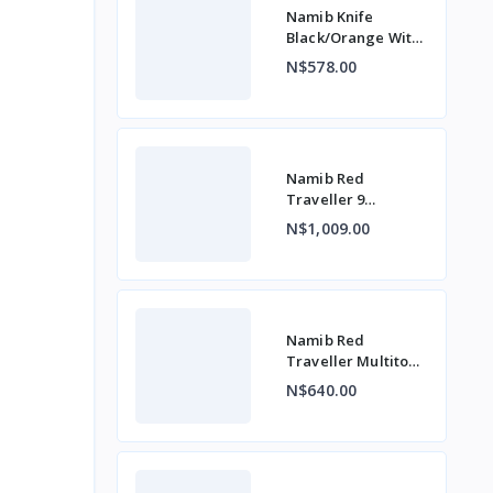
Namib Knife
Black/Orange With
Belt Clip
N$578.00
Namib Red
Traveller 9
Function
N$1,009.00
Namib Red
Traveller Multitool
7 Function
N$640.00