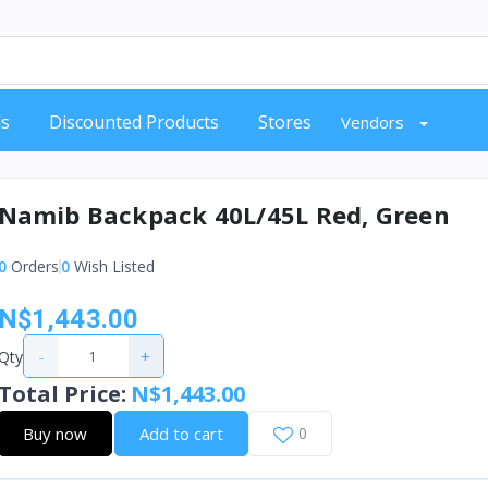
s
Discounted Products
Stores
Vendors
Namib Backpack 40L/45L Red, Green
0
Orders
0
Wish Listed
N$1,443.00
-
+
Qty
Total Price
:
N$1,443.00
Buy now
Add to cart
0