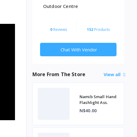
Outdoor Centre
0
Reviews
152
Products
Chat With Vendor
More From The Store
View all
Namib Small Hand
Flashlight Ass.
N$40.00