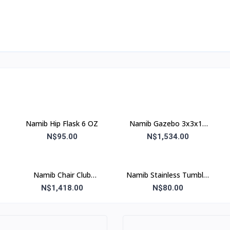
Namib Hip Flask 6 OZ
Namib Gazebo 3x3x15
kg M Assorted
N$95.00
N$1,534.00
Namib Chair Club
Namib Stainless Tumbler
(Blue&Grey)
Steel Glass 500 ml
N$1,418.00
N$80.00