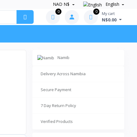
NAD N$
English
0
0
My cart
N$0.00
Namib
Delivery Across Namibia
Secure Payment
7 Day Return Policy
Verified Products