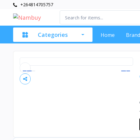
+264814705757
Categories
Home
Brand