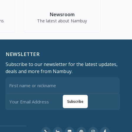
Newsroom
ns
The latest about Nambuy
NEWSLETTER
Subscribe to our newsletter for the latest updates,
deals and more from Nambuy.
Subscribe