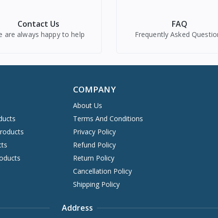
Contact Us
FAQ
 are always happy to help
Frequently Asked Questio
COMPANY
About Us
ducts
Terms And Conditions
Products
Privacy Policy
cts
Refund Policy
oducts
Return Policy
Cancellation Policy
Shipping Policy
Address