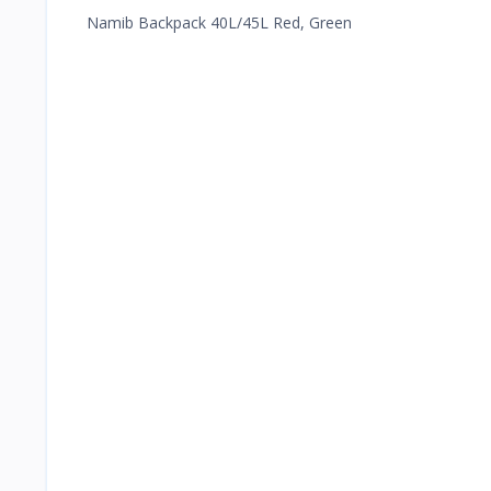
Namib Backpack 40L/45L Red, Green