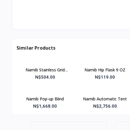
Similar Products
Namib Stainless Grid
Namib Hip Flask 9 OZ
41x31x67
N$504.00
N$119.00
Namib Pop-up Blind
Namib Automatic Tent
N$1,668.00
N$2,756.00