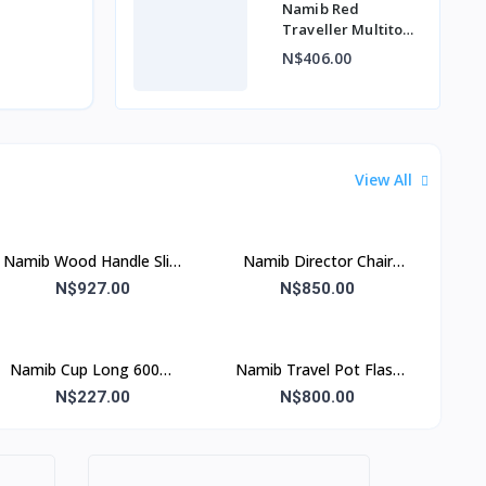
Namib Red
Traveller Multitool
5 Function
N$406.00
View All
Namib Wood Handle Slim
Namib Director Chair
Director Chair Green
Green
N$927.00
N$850.00
Namib Cup Long 600ml
Namib Travel Pot Flask
Red& Blue
Without Lid
N$227.00
N$800.00