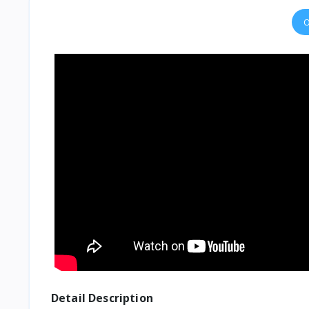
O
Detail Description