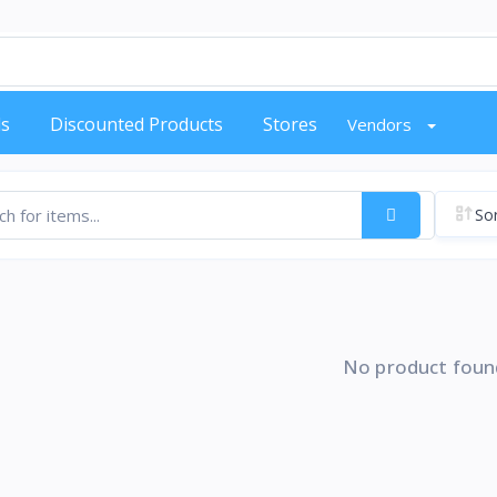
s
Discounted Products
Stores
Vendors
Sor
No product foun