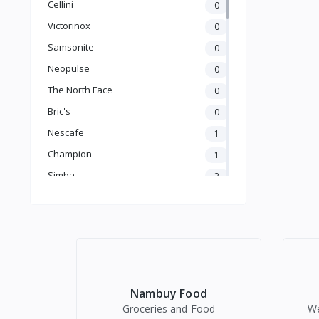
Cellini
0
Victorinox
0
Household
Samsonite
0
Neopulse
0
The North Face
0
Bric's
0
Nescafe
1
Outdoor & Camping
Champion
1
Simba
2
Coba
2
Newvew
7
Yemao
Electronics
4
Golden Fry
1
Stanley
0
Audio
Nambuy Food
TV, Video & Home Entertainment
JBL
0
Groceries and Food
We