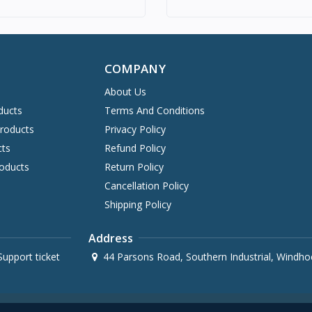
COMPANY
About Us
ducts
Terms And Conditions
Products
Privacy Policy
cts
Refund Policy
oducts
Return Policy
Cancellation Policy
Shipping Policy
Address
upport ticket
44 Parsons Road, Southern Industrial, Windho