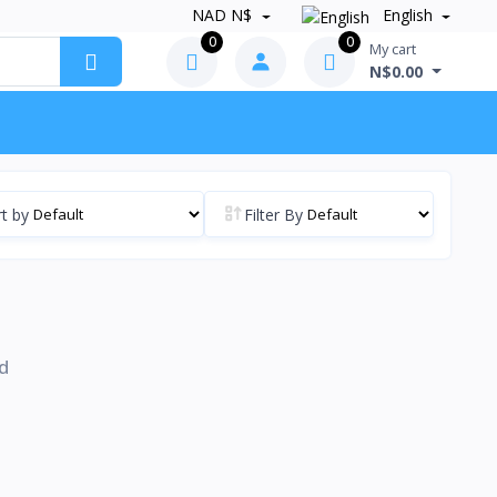
NAD N$
English
0
0
My cart
N$0.00
t by
Filter By
d