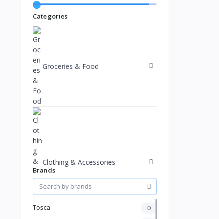
Categories
Groceries & Food
Clothing & Accessories
Brands
Tosca
0