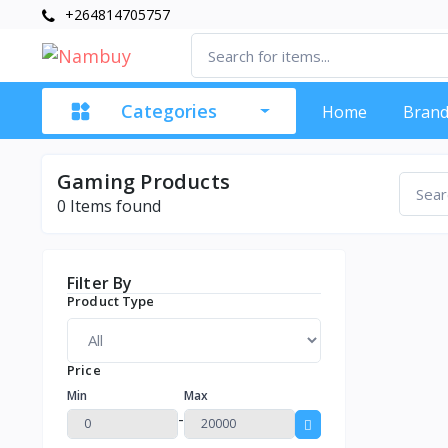
+264814705757
Categories
Home
Brand
Gaming Products
0
Items found
Filter By
Product Type
Price
Min
Max
-