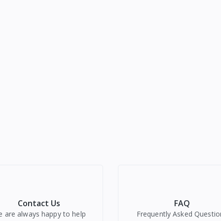
Contact Us
FAQ
 are always happy to help
Frequently Asked Questio