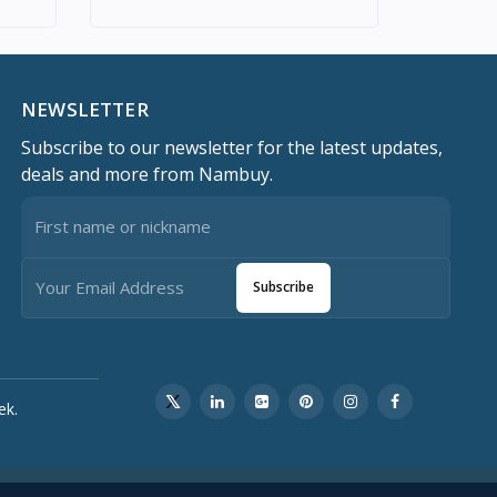
NEWSLETTER
Subscribe to our newsletter for the latest updates,
deals and more from Nambuy.
Subscribe
ek.