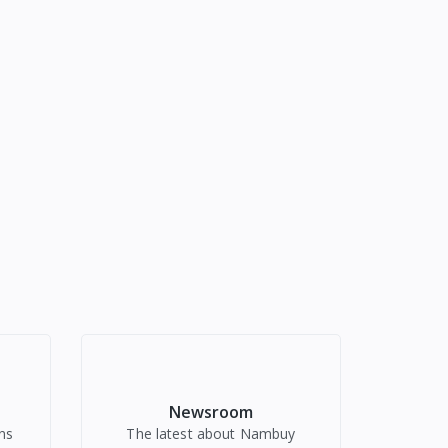
Newsroom
ns
The latest about Nambuy